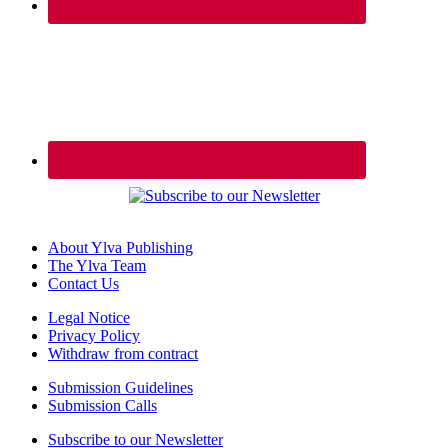
About Ylva Publishing
The Ylva Team
Contact Us
Legal Notice
Privacy Policy
Withdraw from contract
Submission Guidelines
Submission Calls
Subscribe to our Newsletter