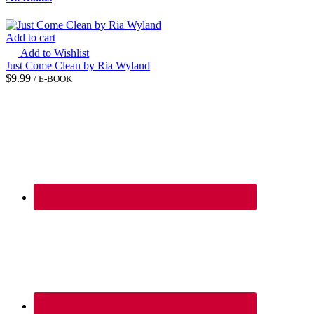
Add to cart
Add to Wishlist
Just Come Clean by Ria Wyland
$
9.99
/ E-BOOK