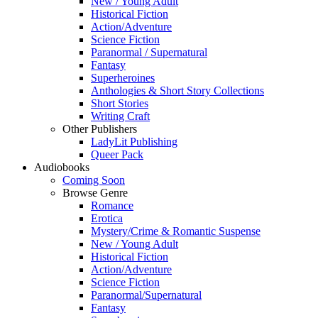
New / Young Adult
Historical Fiction
Action/Adventure
Science Fiction
Paranormal / Supernatural
Fantasy
Superheroines
Anthologies & Short Story Collections
Short Stories
Writing Craft
Other Publishers
LadyLit Publishing
Queer Pack
Audiobooks
Coming Soon
Browse Genre
Romance
Erotica
Mystery/Crime & Romantic Suspense
New / Young Adult
Historical Fiction
Action/Adventure
Science Fiction
Paranormal/Supernatural
Fantasy