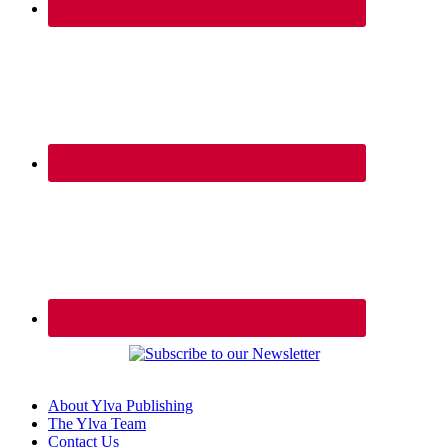
About Ylva Publishing
The Ylva Team
Contact Us