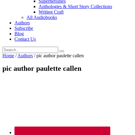
Superheroines
Anthologies & Short Story Collections
Writing Craft
All Audiobooks
Authors
Subscribe
Blog
Contact Us
Home
/
Authors
/
pic author paulette callen
pic author paulette callen