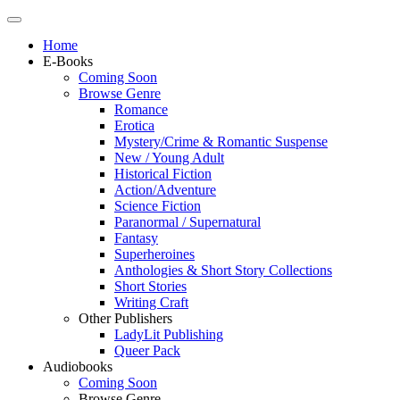
Home
E-Books
Coming Soon
Browse Genre
Romance
Erotica
Mystery/Crime & Romantic Suspense
New / Young Adult
Historical Fiction
Action/Adventure
Science Fiction
Paranormal / Supernatural
Fantasy
Superheroines
Anthologies & Short Story Collections
Short Stories
Writing Craft
Other Publishers
LadyLit Publishing
Queer Pack
Audiobooks
Coming Soon
Browse Genre