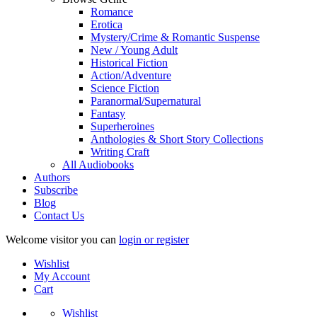
Romance
Erotica
Mystery/Crime & Romantic Suspense
New / Young Adult
Historical Fiction
Action/Adventure
Science Fiction
Paranormal/Supernatural
Fantasy
Superheroines
Anthologies & Short Story Collections
Writing Craft
All Audiobooks
Authors
Subscribe
Blog
Contact Us
Welcome visitor you can
login or register
Wishlist
My Account
Cart
Wishlist