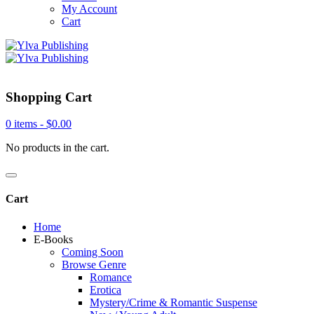
My Account
Cart
Shopping Cart
0 items -
$
0.00
No products in the cart.
Cart
Home
E-Books
Coming Soon
Browse Genre
Romance
Erotica
Mystery/Crime & Romantic Suspense