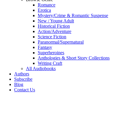
Romance
Erotica
Mystery/Crime & Romantic Suspense
New / Young Adult
Historical Fiction
Action/Adventure
Science Fiction
Paranormal/Supernatural
Fantasy
Superheroines
Anthologies & Short Story Collections
Writing Craft
All Audiobooks
Authors
Subscribe
Blog
Contact Us