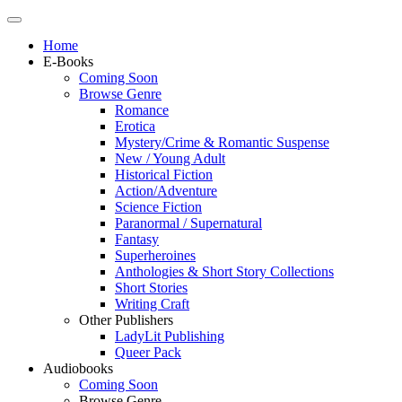
Home
E-Books
Coming Soon
Browse Genre
Romance
Erotica
Mystery/Crime & Romantic Suspense
New / Young Adult
Historical Fiction
Action/Adventure
Science Fiction
Paranormal / Supernatural
Fantasy
Superheroines
Anthologies & Short Story Collections
Short Stories
Writing Craft
Other Publishers
LadyLit Publishing
Queer Pack
Audiobooks
Coming Soon
Browse Genre