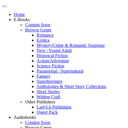
Home
E-Books
Coming Soon
Browse Genre
Romance
Erotica
Mystery/Crime & Romantic Suspense
New / Young Adult
Historical Fiction
Action/Adventure
Science Fiction
Paranormal / Supernatural
Fantasy
Superheroines
Anthologies & Short Story Collections
Short Stories
Writing Craft
Other Publishers
LadyLit Publishing
Queer Pack
Audiobooks
Coming Soon
Browse Genre