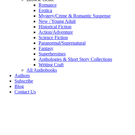
Romance
Erotica
Mystery/Crime & Romantic Suspense
New / Young Adult
Historical Fiction
Action/Adventure
Science Fiction
Paranormal/Supernatural
Fantasy
Superheroines
Anthologies & Short Story Collections
Writing Craft
All Audiobooks
Authors
Subscribe
Blog
Contact Us