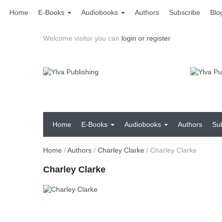
Home
E-Books
Audiobooks
Authors
Subscribe
Blo
Welcome visitor you can
login or register
Home
E-Books
Audiobooks
Authors
Su
Home
/
Authors
/
Charley Clarke
/
Charley Clarke
Charley Clarke