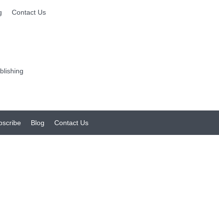
g
Contact Us
bscribe
Blog
Contact Us