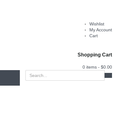
Wishlist
My Account
Cart
Shopping Cart
0 items -
$
0.00