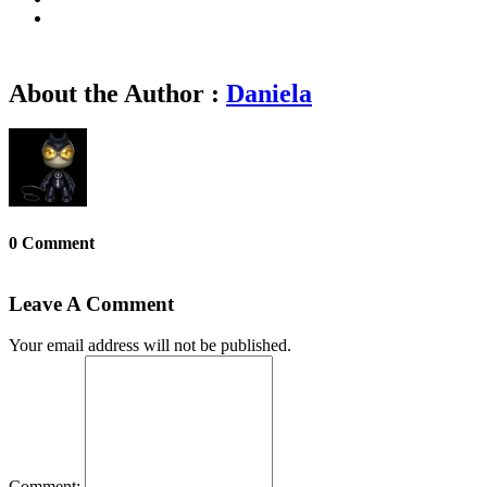
About the Author :
Daniela
0 Comment
Leave A Comment
Your email address will not be published.
Comment: