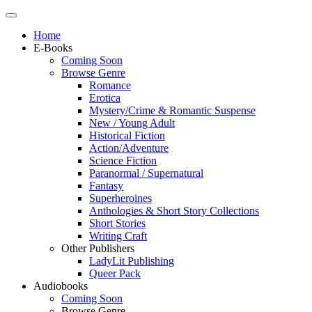
Home
E-Books
Coming Soon
Browse Genre
Romance
Erotica
Mystery/Crime & Romantic Suspense
New / Young Adult
Historical Fiction
Action/Adventure
Science Fiction
Paranormal / Supernatural
Fantasy
Superheroines
Anthologies & Short Story Collections
Short Stories
Writing Craft
Other Publishers
LadyLit Publishing
Queer Pack
Audiobooks
Coming Soon
Browse Genre