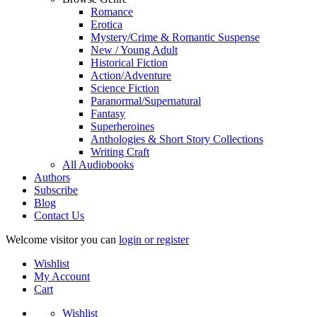
Romance
Erotica
Mystery/Crime & Romantic Suspense
New / Young Adult
Historical Fiction
Action/Adventure
Science Fiction
Paranormal/Supernatural
Fantasy
Superheroines
Anthologies & Short Story Collections
Writing Craft
All Audiobooks
Authors
Subscribe
Blog
Contact Us
Welcome visitor you can
login or register
Wishlist
My Account
Cart
Wishlist