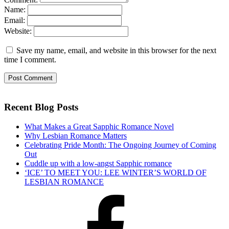
Name:
Email:
Website:
Save my name, email, and website in this browser for the next
time I comment.
Recent Blog Posts
What Makes a Great Sapphic Romance Novel
Why Lesbian Romance Matters
Celebrating Pride Month: The Ongoing Journey of Coming
Out
Cuddle up with a low-angst Sapphic romance
‘ICE’ TO MEET YOU: LEE WINTER’S WORLD OF
LESBIAN ROMANCE