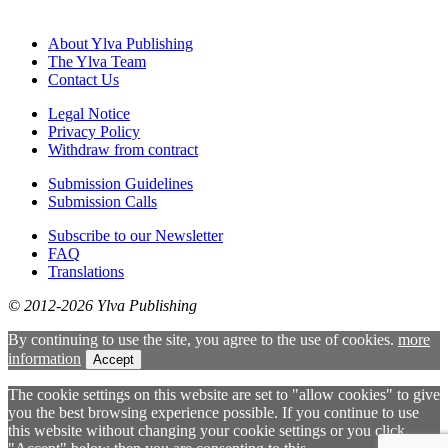
About Ylva Publishing
The Ylva Team
Contact Us
Legal Notice
Privacy Policy
Withdraw from contract
Submission Guidelines
Submission Calls
Subscribe to our Newsletter
FAQ
Translations
© 2012-2026 Ylva Publishing
By continuing to use the site, you agree to the use of cookies.
more
information
Accept
The cookie settings on this website are set to "allow cookies" to give
you the best browsing experience possible. If you continue to use
this website without changing your cookie settings or you click