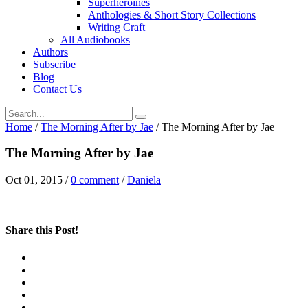
Superheroines
Anthologies & Short Story Collections
Writing Craft
All Audiobooks
Authors
Subscribe
Blog
Contact Us
Home
/
The Morning After by Jae
/
The Morning After by Jae
The Morning After by Jae
Oct 01, 2015
/
0 comment
/
Daniela
Share this Post!