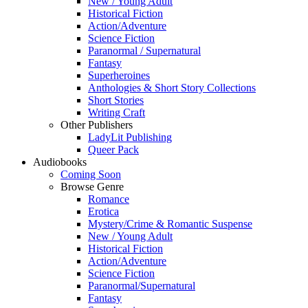
New / Young Adult
Historical Fiction
Action/Adventure
Science Fiction
Paranormal / Supernatural
Fantasy
Superheroines
Anthologies & Short Story Collections
Short Stories
Writing Craft
Other Publishers
LadyLit Publishing
Queer Pack
Audiobooks
Coming Soon
Browse Genre
Romance
Erotica
Mystery/Crime & Romantic Suspense
New / Young Adult
Historical Fiction
Action/Adventure
Science Fiction
Paranormal/Supernatural
Fantasy