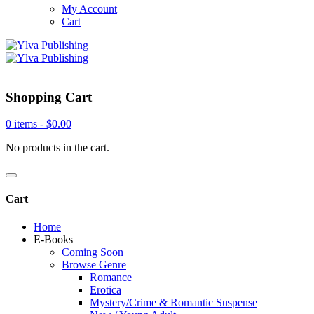
My Account
Cart
Shopping Cart
0 items -
$
0.00
No products in the cart.
Cart
Home
E-Books
Coming Soon
Browse Genre
Romance
Erotica
Mystery/Crime & Romantic Suspense