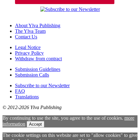
About Ylva Publishing
The Ylva Team
Contact Us
Legal Notice
Privacy Policy
Withdraw from contract
Submission Guidelines
Submission Calls
Subscribe to our Newsletter
FAQ
Translations
© 2012-2026 Ylva Publishing
By continuing to use the site, you agree to the use of cookies.
more
information
Accept
The cookie settings on this website are set to "allow cookies" to give