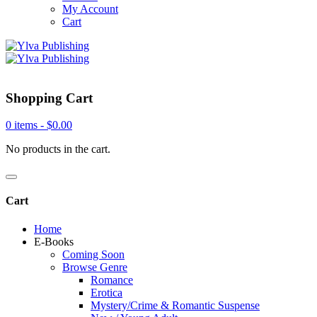
My Account
Cart
Shopping Cart
0 items -
$
0.00
No products in the cart.
Cart
Home
E-Books
Coming Soon
Browse Genre
Romance
Erotica
Mystery/Crime & Romantic Suspense