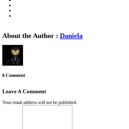
About the Author :
Daniela
0 Comment
Leave A Comment
Your email address will not be published.