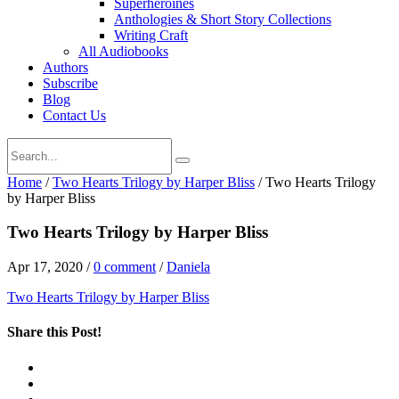
Superheroines
Anthologies & Short Story Collections
Writing Craft
All Audiobooks
Authors
Subscribe
Blog
Contact Us
Home
/
Two Hearts Trilogy by Harper Bliss
/
Two Hearts Trilogy
by Harper Bliss
Two Hearts Trilogy by Harper Bliss
Apr 17, 2020
/
0 comment
/
Daniela
Two Hearts Trilogy by Harper Bliss
Share this Post!