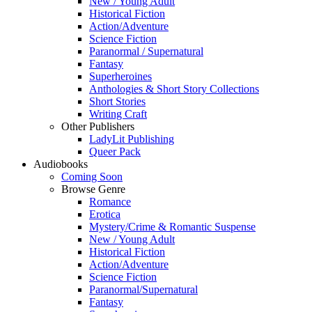
New / Young Adult
Historical Fiction
Action/Adventure
Science Fiction
Paranormal / Supernatural
Fantasy
Superheroines
Anthologies & Short Story Collections
Short Stories
Writing Craft
Other Publishers
LadyLit Publishing
Queer Pack
Audiobooks
Coming Soon
Browse Genre
Romance
Erotica
Mystery/Crime & Romantic Suspense
New / Young Adult
Historical Fiction
Action/Adventure
Science Fiction
Paranormal/Supernatural
Fantasy