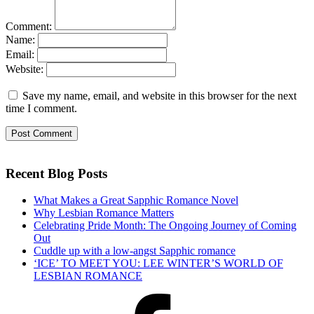
Comment:
Name:
Email:
Website:
Save my name, email, and website in this browser for the next
time I comment.
Recent Blog Posts
What Makes a Great Sapphic Romance Novel
Why Lesbian Romance Matters
Celebrating Pride Month: The Ongoing Journey of Coming
Out
Cuddle up with a low-angst Sapphic romance
‘ICE’ TO MEET YOU: LEE WINTER’S WORLD OF
LESBIAN ROMANCE