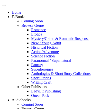
Home
E-Books
Coming Soon
Browse Genre
Romance
Erotica
Mystery/Crime & Romantic Suspense
New / Young Adult
Historical Fiction
Action/Adventure
Science Fiction
Paranormal / Supernatural
Fantasy
Superheroines
Anthologies & Short Story Collections
Short Stories
Writing Craft
Other Publishers
LadyLit Publishing
Queer Pack
Audiobooks
Coming Soon
Browse Genre