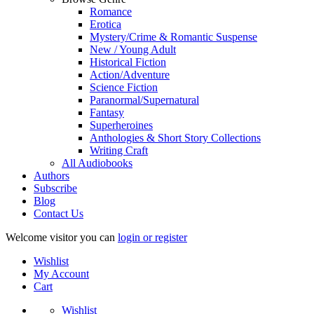
Romance
Erotica
Mystery/Crime & Romantic Suspense
New / Young Adult
Historical Fiction
Action/Adventure
Science Fiction
Paranormal/Supernatural
Fantasy
Superheroines
Anthologies & Short Story Collections
Writing Craft
All Audiobooks
Authors
Subscribe
Blog
Contact Us
Welcome visitor you can
login or register
Wishlist
My Account
Cart
Wishlist