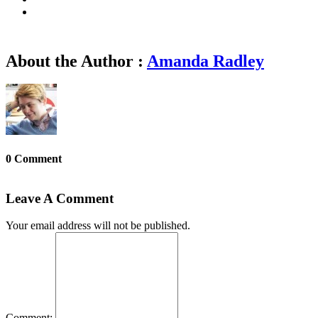
About the Author :
Amanda Radley
0 Comment
Leave A Comment
Your email address will not be published.
Comment: