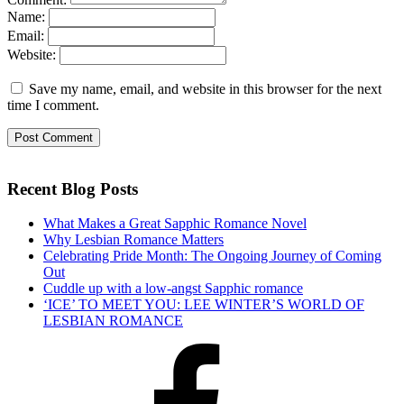
Name:
Email:
Website:
Save my name, email, and website in this browser for the next
time I comment.
Recent Blog Posts
What Makes a Great Sapphic Romance Novel
Why Lesbian Romance Matters
Celebrating Pride Month: The Ongoing Journey of Coming
Out
Cuddle up with a low-angst Sapphic romance
‘ICE’ TO MEET YOU: LEE WINTER’S WORLD OF
LESBIAN ROMANCE