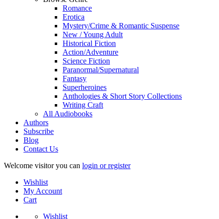
Romance
Erotica
Mystery/Crime & Romantic Suspense
New / Young Adult
Historical Fiction
Action/Adventure
Science Fiction
Paranormal/Supernatural
Fantasy
Superheroines
Anthologies & Short Story Collections
Writing Craft
All Audiobooks
Authors
Subscribe
Blog
Contact Us
Welcome visitor you can
login or register
Wishlist
My Account
Cart
Wishlist