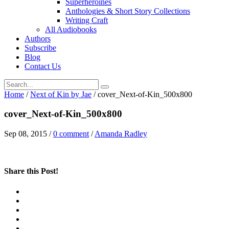
Superheroines
Anthologies & Short Story Collections
Writing Craft
All Audiobooks
Authors
Subscribe
Blog
Contact Us
Home
/
Next of Kin by Jae
/
cover_Next-of-Kin_500x800
cover_Next-of-Kin_500x800
Sep 08, 2015
/
0 comment
/
Amanda Radley
Share this Post!