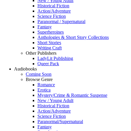
New / Young Adult
Historical Fiction
Action/Adventure
Science Fiction
Paranormal / Supernatural
Fantasy
Superheroines
Anthologies & Short Story Collections
Short Stories
Writing Craft
Other Publishers
LadyLit Publishing
Queer Pack
Audiobooks
Coming Soon
Browse Genre
Romance
Erotica
Mystery/Crime & Romantic Suspense
New / Young Adult
Historical Fiction
Action/Adventure
Science Fiction
Paranormal/Supernatural
Fantasy