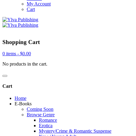
My Account
Cart
Shopping Cart
0 items -
$
0.00
No products in the cart.
Cart
Home
E-Books
Coming Soon
Browse Genre
Romance
Erotica
Mystery/Crime & Romantic Suspense