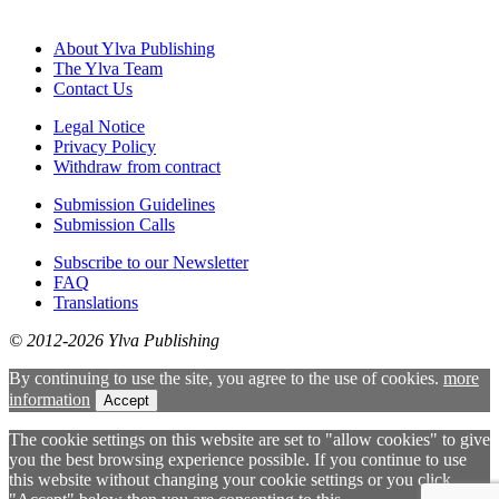
About Ylva Publishing
The Ylva Team
Contact Us
Legal Notice
Privacy Policy
Withdraw from contract
Submission Guidelines
Submission Calls
Subscribe to our Newsletter
FAQ
Translations
© 2012-2026 Ylva Publishing
By continuing to use the site, you agree to the use of cookies.
more
information
Accept
The cookie settings on this website are set to "allow cookies" to give
you the best browsing experience possible. If you continue to use
this website without changing your cookie settings or you click