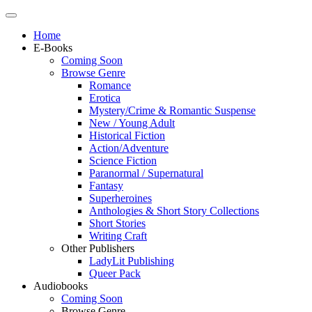
Home
E-Books
Coming Soon
Browse Genre
Romance
Erotica
Mystery/Crime & Romantic Suspense
New / Young Adult
Historical Fiction
Action/Adventure
Science Fiction
Paranormal / Supernatural
Fantasy
Superheroines
Anthologies & Short Story Collections
Short Stories
Writing Craft
Other Publishers
LadyLit Publishing
Queer Pack
Audiobooks
Coming Soon
Browse Genre