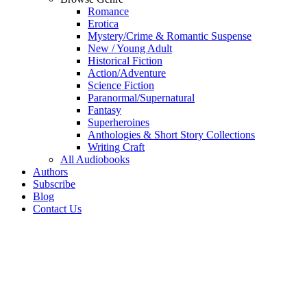
Romance
Erotica
Mystery/Crime & Romantic Suspense
New / Young Adult
Historical Fiction
Action/Adventure
Science Fiction
Paranormal/Supernatural
Fantasy
Superheroines
Anthologies & Short Story Collections
Writing Craft
All Audiobooks
Authors
Subscribe
Blog
Contact Us