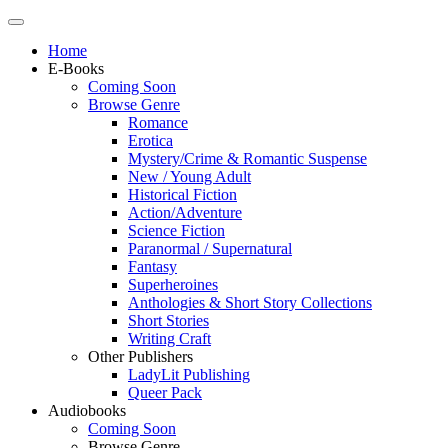
Home
E-Books
Coming Soon
Browse Genre
Romance
Erotica
Mystery/Crime & Romantic Suspense
New / Young Adult
Historical Fiction
Action/Adventure
Science Fiction
Paranormal / Supernatural
Fantasy
Superheroines
Anthologies & Short Story Collections
Short Stories
Writing Craft
Other Publishers
LadyLit Publishing
Queer Pack
Audiobooks
Coming Soon
Browse Genre