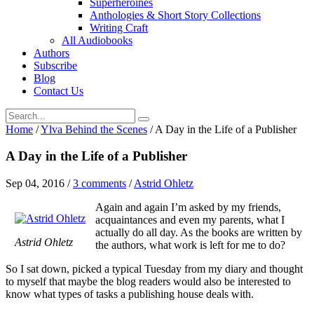
Superheroines
Anthologies & Short Story Collections
Writing Craft
All Audiobooks
Authors
Subscribe
Blog
Contact Us
Home
/
Ylva Behind the Scenes
/
A Day in the Life of a Publisher
A Day in the Life of a Publisher
Sep 04, 2016
/
3 comments
/
Astrid Ohletz
Again and again I’m asked by my friends,
acquaintances and even my parents, what I
actually do all day. As the books are written by
Astrid Ohletz
the authors, what work is left for me to do?
So I sat down, picked a typical Tuesday from my diary and thought
to myself that maybe the blog readers would also be interested to
know what types of tasks a publishing house deals with.