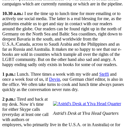
campaigns which are currently running or which are in the pipeline.
10.30 a.m.:
I use the time up to lunch time for more emailing or to
actively use social media. The latter is a real blessing for me, as the
platforms enable us to get and stay in contact with our readers
around the globe. Our readers can be found right up in the north of
Germany on the North Sea and Baltic Sea coastlines, right down to
deepest Bavaria in the south, and worldwide from the
U.S.A./Canada, across to Saudi Arabia and the Philippines and as
far as Russia and Australia. It makes me so happy to see that our e-
books are sold in countries which trample all over the rights of the
LGBT community. But on the other hand also sad and angry. A
happy ending sadly only exists in books for some of our readers.
1 p.m.:
Lunch. Three times a week with my wife and
Steffi
and
once a week four of us, if
Devin
, our German chief editor, is also in
the office. We often take turns to cook and lunch time always passes
quickly as the conversation never runs dry.
2 p.m.:
Tired and back at
my desk. Now it’s time
for either Skype calls
Astrid’s Desk at Ylva Head Quarters
(everyday at least one call
with authors or
employees, who primarily live in the U.S.A. or in Australia) or for