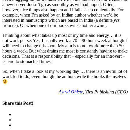
a new server doesn’t go as smoothly as we had hoped. Often,
however, nice things also happen and I fall asleep contentedly. For
example, when I’m asked by an Indian author whether we’d be
interested in manuscripts which are based in India (a definite
yes
from us). Or when one of our books wins another award.
Thinking about what takes up most of my time and energy… it is
not work per se. Yes, I usually work a 70 – 90 hour week although I
will need to change this soon. My aim is to not work more than 50
hours a week. But what drains me most is constantly having to make
decisions. That is a responsibility that – especially for an introvert –
is hard to stomach at times.
So, when I take a look at my working day … there is an awful lot of
work left to do, even though the authors write the books themselves
Astrid Ohletz
, Ylva Publishing (CEO)
Share this Post!