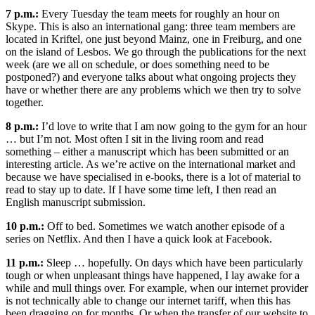
7 p.m.:
Every Tuesday the team meets for roughly an hour on
Skype. This is also an international gang: three team members are
located in Kriftel, one just beyond Mainz, one in Freiburg, and one
on the island of Lesbos. We go through the publications for the next
week (are we all on schedule, or does something need to be
postponed?) and everyone talks about what ongoing projects they
have or whether there are any problems which we then try to solve
together.
8 p.m.:
I’d love to write that I am now going to the gym for an hour
… but I’m not. Most often I sit in the living room and read
something – either a manuscript which has been submitted or an
interesting article. As we’re active on the international market and
because we have specialised in e-books, there is a lot of material to
read to stay up to date. If I have some time left, I then read an
English manuscript submission.
10 p.m.:
Off to bed. Sometimes we watch another episode of a
series on Netflix. And then I have a quick look at Facebook.
11 p.m.:
Sleep … hopefully. On days which have been particularly
tough or when unpleasant things have happened, I lay awake for a
while and mull things over. For example, when our internet provider
is not technically able to change our internet tariff, when this has
been dragging on for months. Or when the transfer of our website to