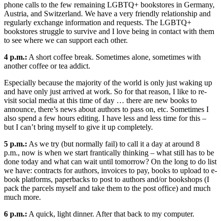
phone calls to the few remaining LGBTQ+ bookstores in Germany,
Austria, and Switzerland. We have a very friendly relationship and
regularly exchange information and requests. The LGBTQ+
bookstores struggle to survive and I love being in contact with them
to see where we can support each other.
4 p.m.:
A short coffee break. Sometimes alone, sometimes with
another coffee or tea addict.
Especially because the majority of the world is only just waking up
and have only just arrived at work. So for that reason, I like to re-
visit social media at this time of day … there are new books to
announce, there’s news about authors to pass on, etc. Sometimes I
also spend a few hours editing. I have less and less time for this –
but I can’t bring myself to give it up completely.
5 p.m.:
As we try (but normally fail) to call it a day at around 8
p.m., now is when we start frantically thinking – what still has to be
done today and what can wait until tomorrow? On the long to do list
we have: contracts for authors, invoices to pay, books to upload to e-
book platforms, paperbacks to post to authors and/or bookshops (I
pack the parcels myself and take them to the post office) and much
much more.
6 p.m.:
A quick, light dinner. After that back to my computer.