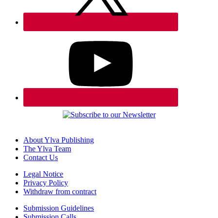
About Ylva Publishing
The Ylva Team
Contact Us
Legal Notice
Privacy Policy
Withdraw from contract
Submission Guidelines
Submission Calls