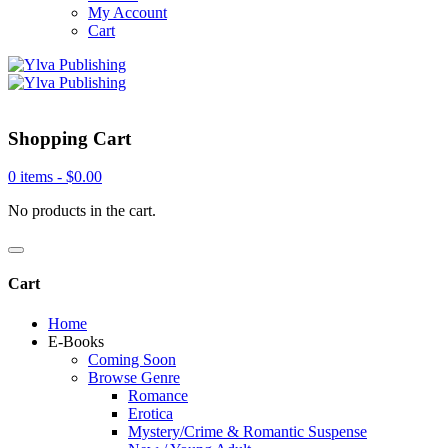
My Account
Cart
Shopping Cart
0 items -
$
0.00
No products in the cart.
Cart
Home
E-Books
Coming Soon
Browse Genre
Romance
Erotica
Mystery/Crime & Romantic Suspense