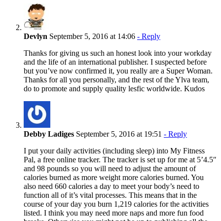
Devlyn
September 5, 2016 at 14:06
- Reply
Thanks for giving us such an honest look into your workday
and the life of an international publisher. I suspected before
but you’ve now confirmed it, you really are a Super Woman.
Thanks for all you personally, and the rest of the Ylva team,
do to promote and supply quality lesfic worldwide. Kudos
Debby Ladiges
September 5, 2016 at 19:51
- Reply
I put your daily activities (including sleep) into My Fitness
Pal, a free online tracker. The tracker is set up for me at 5’4.5″
and 98 pounds so you will need to adjust the amount of
calories burned as more weight more calories burned. You
also need 660 calories a day to meet your body’s need to
function all of it’s vital processes. This means that in the
course of your day you burn 1,219 calories for the activities
listed. I think you may need more naps and more fun food