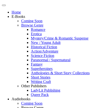
Home
E-Books
Coming Soon
Browse Genre
Romance
Erotica
Mystery/Crime & Romantic Suspense
New / Young Adult
Historical Fiction
Action/Adventure
Science Fiction
Paranormal / Supernatural
Fantasy
Superheroines
Anthologies & Short Story Collections
Short Stories
Writing Craft
Other Publishers
LadyLit Publishing
Queer Pack
Audiobooks
Coming Soon
Browse Genre