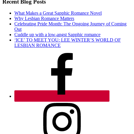
Recent Blog Posts
What Makes a Great Sapphic Romance Novel
Why Lesbian Romance Matters
Celebrating Pride Month: The Ongoing Journey of Coming
Out
Cuddle up with a low-angst Sapphic romance
‘ICE’ TO MEET YOU: LEE WINTER’S WORLD OF
LESBIAN ROMANCE