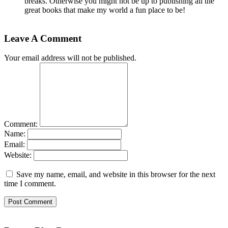
breaks. Otherwise you might not be up to publishing all the
great books that make my world a fun place to be!
Leave A Comment
Your email address will not be published.
Comment:
Name:
Email:
Website:
Save my name, email, and website in this browser for the next
time I comment.