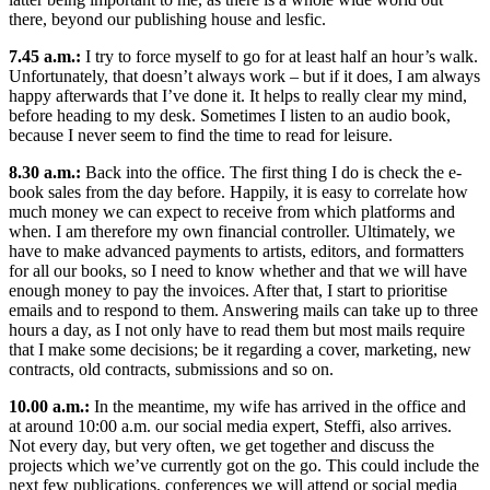
there, beyond our publishing house and lesfic.
7.45 a.m.:
I try to force myself to go for at least half an hour’s walk.
Unfortunately, that doesn’t always work – but if it does, I am always
happy afterwards that I’ve done it. It helps to really clear my mind,
before heading to my desk. Sometimes I listen to an audio book,
because I never seem to find the time to read for leisure.
8.30 a.m.:
Back into the office. The first thing I do is check the e-
book sales from the day before. Happily, it is easy to correlate how
much money we can expect to receive from which platforms and
when. I am therefore my own financial controller. Ultimately, we
have to make advanced payments to artists, editors, and formatters
for all our books, so I need to know whether and that we will have
enough money to pay the invoices. After that, I start to prioritise
emails and to respond to them. Answering mails can take up to three
hours a day, as I not only have to read them but most mails require
that I make some decisions; be it regarding a cover, marketing, new
contracts, old contracts, submissions and so on.
10.00 a.m.:
In the meantime, my wife has arrived in the office and
at around 10:00 a.m. our social media expert, Steffi, also arrives.
Not every day, but very often, we get together and discuss the
projects which we’ve currently got on the go. This could include the
next few publications, conferences we will attend or social media