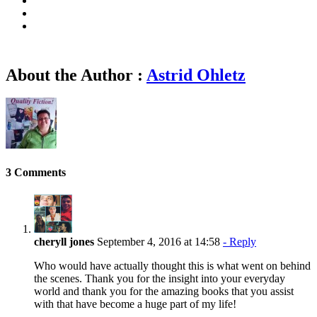
About the Author :
Astrid Ohletz
3 Comments
cheryll jones
September 4, 2016 at 14:58
- Reply
Who would have actually thought this is what went on behind
the scenes. Thank you for the insight into your everyday
world and thank you for the amazing books that you assist
with that have become a huge part of my life!