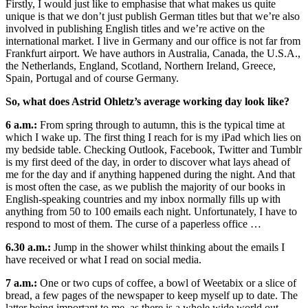
Firstly, I would just like to emphasise that what makes us quite
unique is that we don’t just publish German titles but that we’re also
involved in publishing English titles and we’re active on the
international market. I live in Germany and our office is not far from
Frankfurt airport. We have authors in Australia, Canada, the U.S.A.,
the Netherlands, England, Scotland, Northern Ireland, Greece,
Spain, Portugal and of course Germany.
So, what does Astrid Ohletz’s average working day look like?
6 a.m.:
From spring through to autumn, this is the typical time at
which I wake up. The first thing I reach for is my iPad which lies on
my bedside table. Checking Outlook, Facebook, Twitter and Tumblr
is my first deed of the day, in order to discover what lays ahead of
me for the day and if anything happened during the night. And that
is most often the case, as we publish the majority of our books in
English-speaking countries and my inbox normally fills up with
anything from 50 to 100 emails each night. Unfortunately, I have to
respond to most of them. The curse of a paperless office …
6.30 a.m.:
Jump in the shower whilst thinking about the emails I
have received or what I read on social media.
7 a.m.:
One or two cups of coffee, a bowl of Weetabix or a slice of
bread, a few pages of the newspaper to keep myself up to date. The
latter being important to me, as there is a whole wide world out