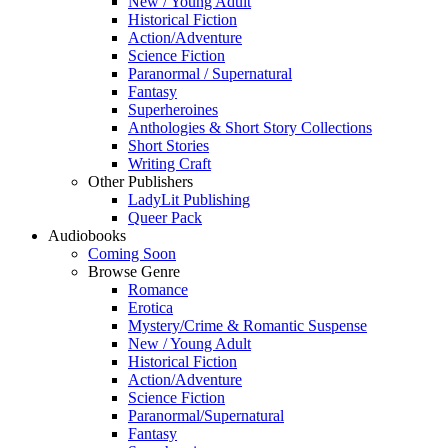
New / Young Adult
Historical Fiction
Action/Adventure
Science Fiction
Paranormal / Supernatural
Fantasy
Superheroines
Anthologies & Short Story Collections
Short Stories
Writing Craft
Other Publishers
LadyLit Publishing
Queer Pack
Audiobooks
Coming Soon
Browse Genre
Romance
Erotica
Mystery/Crime & Romantic Suspense
New / Young Adult
Historical Fiction
Action/Adventure
Science Fiction
Paranormal/Supernatural
Fantasy