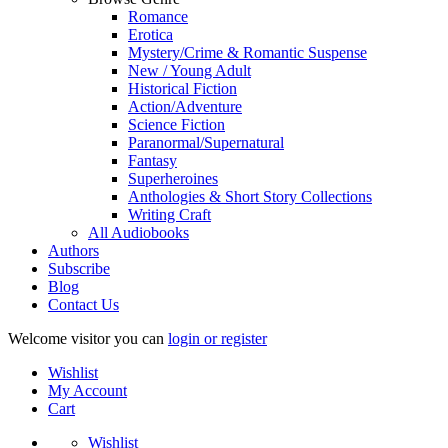
Romance
Erotica
Mystery/Crime & Romantic Suspense
New / Young Adult
Historical Fiction
Action/Adventure
Science Fiction
Paranormal/Supernatural
Fantasy
Superheroines
Anthologies & Short Story Collections
Writing Craft
All Audiobooks
Authors
Subscribe
Blog
Contact Us
Welcome visitor you can
login or register
Wishlist
My Account
Cart
Wishlist