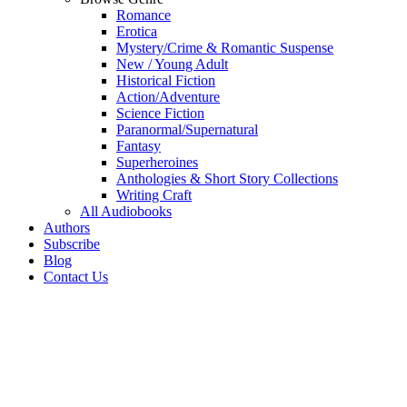
Romance
Erotica
Mystery/Crime & Romantic Suspense
New / Young Adult
Historical Fiction
Action/Adventure
Science Fiction
Paranormal/Supernatural
Fantasy
Superheroines
Anthologies & Short Story Collections
Writing Craft
All Audiobooks
Authors
Subscribe
Blog
Contact Us