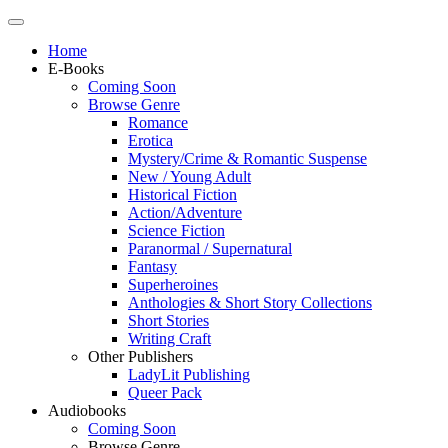
Home
E-Books
Coming Soon
Browse Genre
Romance
Erotica
Mystery/Crime & Romantic Suspense
New / Young Adult
Historical Fiction
Action/Adventure
Science Fiction
Paranormal / Supernatural
Fantasy
Superheroines
Anthologies & Short Story Collections
Short Stories
Writing Craft
Other Publishers
LadyLit Publishing
Queer Pack
Audiobooks
Coming Soon
Browse Genre