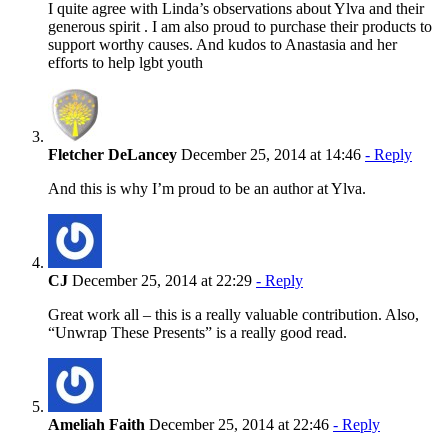
I quite agree with Linda’s observations about Ylva and their
generous spirit . I am also proud to purchase their products to
support worthy causes. And kudos to Anastasia and her
efforts to help lgbt youth
Fletcher DeLancey
December 25, 2014 at 14:46
- Reply
And this is why I’m proud to be an author at Ylva.
CJ
December 25, 2014 at 22:29
- Reply
Great work all – this is a really valuable contribution. Also,
“Unwrap These Presents” is a really good read.
Ameliah Faith
December 25, 2014 at 22:46
- Reply