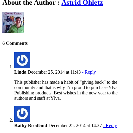
About the Author :
Astrid Ohletz
6 Comments
Linda
December 25, 2014 at 11:43
- Reply
This publisher has made a habit of “giving back” to the
community and that is why I’m proud to purchase Ylva
Publishing products. Best wishes in the new year to the
authors and staff at Ylva.
Kathy Brodland
December 25, 2014 at 14:37
- Reply