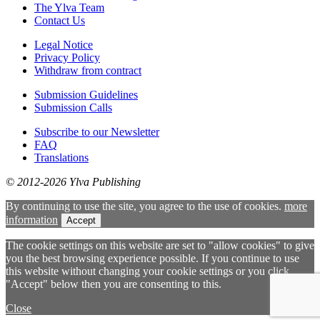
The Ylva Team
Contact Us
Legal Notice
Privacy Policy
Withdraw from contract
Submission Guidelines
Submission Calls
Subscribe to our Newsletter
FAQ
Translations
© 2012-2026 Ylva Publishing
By continuing to use the site, you agree to the use of cookies.
more
information
Accept
The cookie settings on this website are set to "allow cookies" to give
you the best browsing experience possible. If you continue to use
this website without changing your cookie settings or you click
"Accept" below then you are consenting to this.
Close