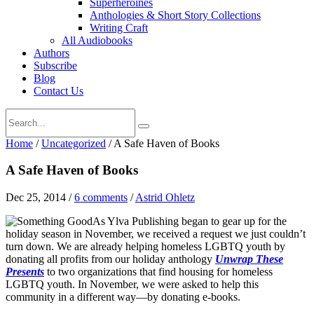
Superheroines
Anthologies & Short Story Collections
Writing Craft
All Audiobooks
Authors
Subscribe
Blog
Contact Us
Home
/
Uncategorized
/
A Safe Haven of Books
A Safe Haven of Books
Dec 25, 2014
/
6 comments
/
Astrid Ohletz
As Ylva Publishing began to gear up for the
holiday season in November, we received a request we just couldn’t
turn down. We are already helping homeless LGBTQ youth by
donating all profits from our holiday anthology
Unwrap These
Presents
to two organizations that find housing for homeless
LGBTQ youth. In November, we were asked to help this
community in a different way—by donating e-books.