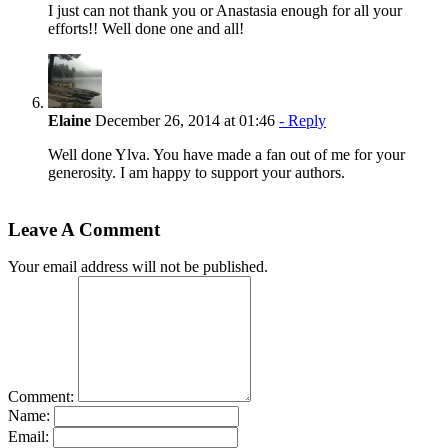
I just can not thank you or Anastasia enough for all your
efforts!! Well done one and all!
Elaine
December 26, 2014 at 01:46
- Reply
Well done Ylva. You have made a fan out of me for your
generosity. I am happy to support your authors.
Leave A Comment
Your email address will not be published.
Comment:
Name:
Email: