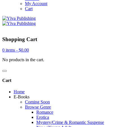
My Account
Cart
Shopping Cart
0 items -
$
0.00
No products in the cart.
Cart
Home
E-Books
Coming Soon
Browse Genre
Romance
Erotica
Mystery/Crime & Romantic Suspense