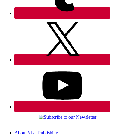
About Ylva Publishing