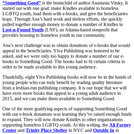
“Something Good”
is the brainchild of author Anastasia Vitsky. It
started out with one goal: make Kindles available to homeless
LGBTQ youth, load them with e-books, and give the beneficiaries
hope. Through Ana’s hard work and tireless efforts, she quickly
pulled together enough money to donate a number of Kindles to
Lost-n-Found Youth
(LNF), an Atlanta-based nonprofit that
provides housing to homeless youth in our community.
Ana’s next challenge was to obtain donations of e-books that would
appeal to the beneficiaries. Ylva Publishing was honored to be
asked, and we were only too happy to donate a number of our e-
books to Something Good. The books had to fit certain criteria in
order to be made available to this young audience.
Thankfully, eight Ylva Publishing books will now be in the hands of
young people who can truly benefit by reading quality literature
from a lesbian-run publishing company. It is our hope that we will
have even more books that appeal to a young adult audience in
2015, and we can make them available to Something Good.
One of the more gratifying aspects of supporting Something Good
with our e-book donations was learning they’ve raised enough funds
to expand. They will now donate Kindles to other organizations
supporting homeless LGBTQ youth. At this writing, the
Ali Forney
Center
and
Trinity Place Shelter
in NYC and
Outside In
in