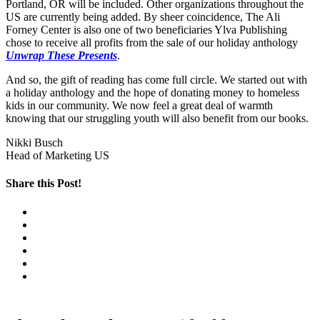
Portland, OR will be included. Other organizations throughout the
US are currently being added. By sheer coincidence, The Ali
Forney Center is also one of two beneficiaries Ylva Publishing
chose to receive all profits from the sale of our holiday anthology
Unwrap These Presents
.
And so, the gift of reading has come full circle. We started out with
a holiday anthology and the hope of donating money to homeless
kids in our community. We now feel a great deal of warmth
knowing that our struggling youth will also benefit from our books.
Nikki Busch
Head of Marketing US
Share this Post!