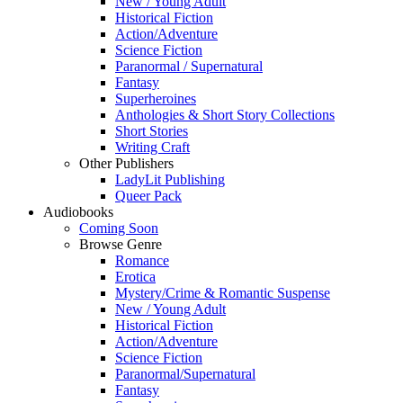
New / Young Adult
Historical Fiction
Action/Adventure
Science Fiction
Paranormal / Supernatural
Fantasy
Superheroines
Anthologies & Short Story Collections
Short Stories
Writing Craft
Other Publishers
LadyLit Publishing
Queer Pack
Audiobooks
Coming Soon
Browse Genre
Romance
Erotica
Mystery/Crime & Romantic Suspense
New / Young Adult
Historical Fiction
Action/Adventure
Science Fiction
Paranormal/Supernatural
Fantasy