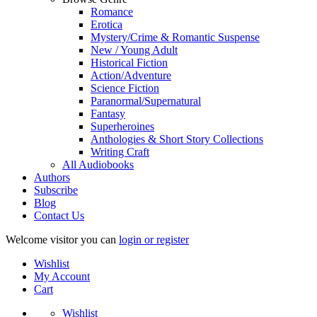
Romance
Erotica
Mystery/Crime & Romantic Suspense
New / Young Adult
Historical Fiction
Action/Adventure
Science Fiction
Paranormal/Supernatural
Fantasy
Superheroines
Anthologies & Short Story Collections
Writing Craft
All Audiobooks
Authors
Subscribe
Blog
Contact Us
Welcome visitor you can
login or register
Wishlist
My Account
Cart
Wishlist