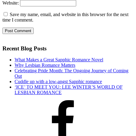
Website:
Save my name, email, and website in this browser for the next
time I comment.
Recent Blog Posts
What Makes a Great Sapphic Romance Novel
Why Lesbian Romance Matters
Celebrating Pride Month: The Ongoing Journey of Coming
Out
Cuddle up with a low-angst Sapphic romance
‘ICE’ TO MEET YOU: LEE WINTER’S WORLD OF
LESBIAN ROMANCE