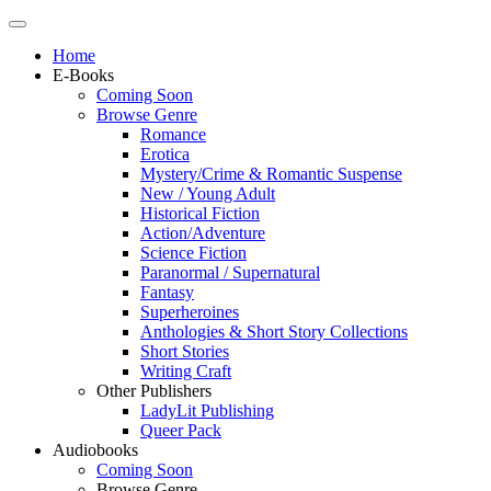
Home
E-Books
Coming Soon
Browse Genre
Romance
Erotica
Mystery/Crime & Romantic Suspense
New / Young Adult
Historical Fiction
Action/Adventure
Science Fiction
Paranormal / Supernatural
Fantasy
Superheroines
Anthologies & Short Story Collections
Short Stories
Writing Craft
Other Publishers
LadyLit Publishing
Queer Pack
Audiobooks
Coming Soon
Browse Genre