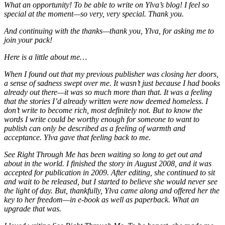
What an opportunity! To be able to write on Ylva’s blog! I feel so
special at the moment—so very, very special. Thank you.
And continuing with the thanks—thank you, Ylva, for asking me to
join your pack!
Here is a little about me…
When I found out that my previous publisher was closing her doors,
a sense of sadness swept over me. It wasn’t just because I had books
already out there—it was so much more than that. It was a feeling
that the stories I’d already written were now deemed homeless. I
don’t write to become rich, most definitely not. But to know the
words I write could be worthy enough for someone to want to
publish can only be described as a feeling of warmth and
acceptance. Ylva gave that feeling back to me.
See Right Through Me has been waiting so long to get out and
about in the world. I finished the story in August 2008, and it was
accepted for publication in 2009. After editing, she continued to sit
and wait to be released, but I started to believe she would never see
the light of day. But, thankfully, Ylva came along and offered her the
key to her freedom—in e-book as well as paperback. What an
upgrade that was.