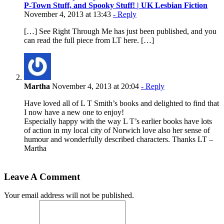
P-Town Stuff, and Spooky Stuff! | UK Lesbian Fiction
November 4, 2013 at 13:43
- Reply
[…] See Right Through Me has just been published, and you
can read the full piece from LT here. […]
Martha
November 4, 2013 at 20:04
- Reply
Have loved all of L T Smith’s books and delighted to find that
I now have a new one to enjoy!
Especially happy with the way L T’s earlier books have lots
of action in my local city of Norwich love also her sense of
humour and wonderfully described characters. Thanks LT –
Martha
Leave A Comment
Your email address will not be published.