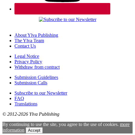
About Ylva Publishing
The Ylva Team
Contact Us
Legal Notice
Privacy Policy
Withdraw from contract
Submission Guidelines
Submission Calls
Subscribe to our Newsletter
FAQ
Translations
© 2012-2026 Ylva Publishing
By continuing to use the site, you agree to the use of cookies.
more
information
Accept