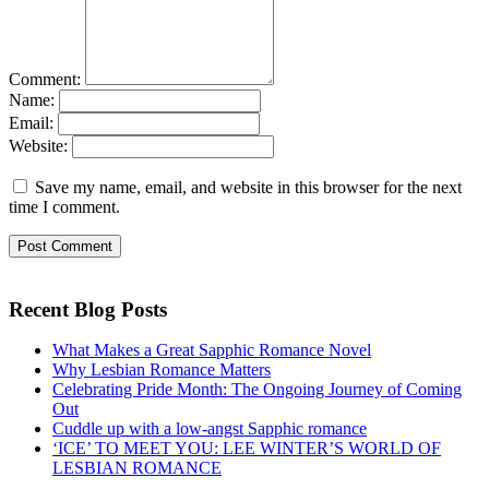
Comment:
Name:
Email:
Website:
Save my name, email, and website in this browser for the next
time I comment.
Recent Blog Posts
What Makes a Great Sapphic Romance Novel
Why Lesbian Romance Matters
Celebrating Pride Month: The Ongoing Journey of Coming
Out
Cuddle up with a low-angst Sapphic romance
‘ICE’ TO MEET YOU: LEE WINTER’S WORLD OF
LESBIAN ROMANCE