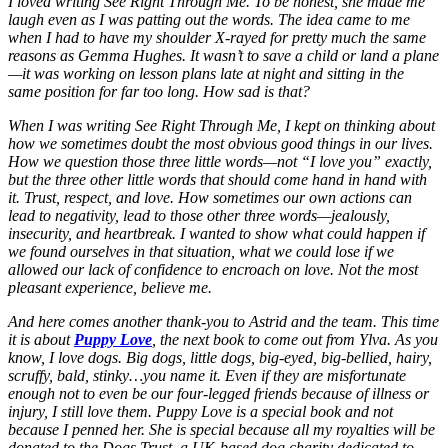
I loved writing See Right Through Me. To be honest, she made me
laugh even as I was patting out the words. The idea came to me
when I had to have my shoulder X-rayed for pretty much the same
reasons as Gemma Hughes. It wasn’t to save a child or land a plane
—it was working on lesson plans late at night and sitting in the
same position for far too long. How sad is that?
When I was writing See Right Through Me, I kept on thinking about
how we sometimes doubt the most obvious good things in our lives.
How we question those three little words—not “I love you” exactly,
but the three other little words that should come hand in hand with
it. Trust, respect, and love. How sometimes our own actions can
lead to negativity, lead to those other three words—jealously,
insecurity, and heartbreak. I wanted to show what could happen if
we found ourselves in that situation, what we could lose if we
allowed our lack of confidence to encroach on love. Not the most
pleasant experience, believe me.
And here comes another thank-you to Astrid and the team. This time
it is about
Puppy Love
, the next book to come out from Ylva. As you
know, I love dogs. Big dogs, little dogs, big-eyed, big-bellied, hairy,
scruffy, bald, stinky…you name it. Even if they are misfortunate
enough not to even be our four-legged friends because of illness or
injury, I still love them. Puppy Love is a special book and not
because I penned her. She is special because all my royalties will be
donated to the Dogs Trust, a UK-based dog charity dedicated to