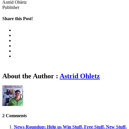
Astrid Ohletz
Publisher
Share this Post!
About the Author :
Astrid Ohletz
2 Comments
News Roundup: Help us Win Stuff, Free Stuff, New Stuff,