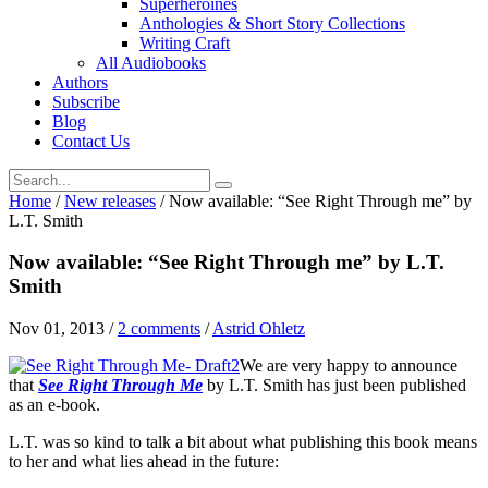
Superheroines
Anthologies & Short Story Collections
Writing Craft
All Audiobooks
Authors
Subscribe
Blog
Contact Us
Home
/
New releases
/
Now available: “See Right Through me” by
L.T. Smith
Now available: “See Right Through me” by L.T.
Smith
Nov 01, 2013
/
2 comments
/
Astrid Ohletz
We are very happy to announce
that
See Right Through Me
by L.T. Smith has just been published
as an e-book.
L.T. was so kind to talk a bit about what publishing this book means
to her and what lies ahead in the future: