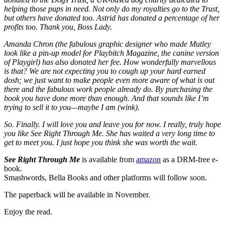
helping those pups in need. Not only do my royalties go to the Trust,
but others have donated too. Astrid has donated a percentage of her
profits too. Thank you, Boss Lady.
Amanda Chron (the fabulous graphic designer who made Mutley
look like a pin-up model for Playbitch Magazine, the canine version
of Playgirl) has also donated her fee. How wonderfully marvellous
is that? We are not expecting you to cough up your hard earned
dosh; we just want to make people even more aware of what is out
there and the fabulous work people already do. By purchasing the
book you have done more than enough. And that sounds like I’m
trying to sell it to you—maybe I am (wink).
So. Finally. I will love you and leave you for now. I really, truly hope
you like See Right Through Me. She has waited a very long time to
get to meet you. I just hope you think she was worth the wait.
See Right Through Me
is available from
amazon
as a DRM-free e-
book.
Smashwords, Bella Books and other platforms will follow soon.
The paperback will be available in November.
Enjoy the read.