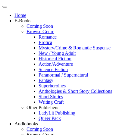
Home
E-Books
Coming Soon
Browse Genre
Romance
Erotica
Mystery/Crime & Romantic Suspense
New / Young Adult
Historical Fiction
Action/Adventure
Science Fiction
Paranormal / Supernatural
Fantasy
Superheroines
Anthologies & Short Story Collections
Short Stories
Writing Craft
Other Publishers
LadyLit Publishing
Queer Pack
Audiobooks
Coming Soon
Browse Genre