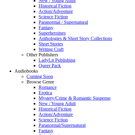
New / Young Adult
Historical Fiction
Action/Adventure
Science Fiction
Paranormal / Supernatural
Fantasy
Superheroines
Anthologies & Short Story Collections
Short Stories
Writing Craft
Other Publishers
LadyLit Publishing
Queer Pack
Audiobooks
Coming Soon
Browse Genre
Romance
Erotica
Mystery/Crime & Romantic Suspense
New / Young Adult
Historical Fiction
Action/Adventure
Science Fiction
Paranormal/Supernatural
Fantasy