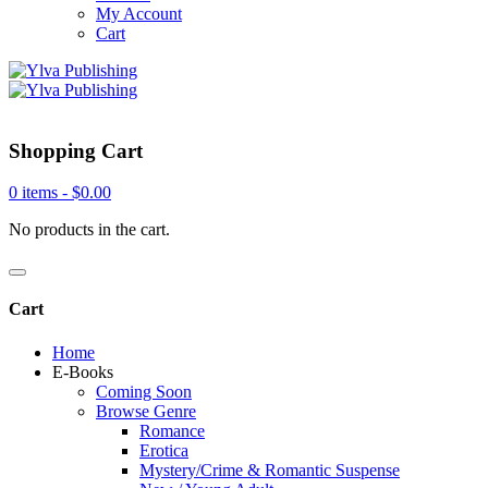
My Account
Cart
Shopping Cart
0 items -
$
0.00
No products in the cart.
Cart
Home
E-Books
Coming Soon
Browse Genre
Romance
Erotica
Mystery/Crime & Romantic Suspense