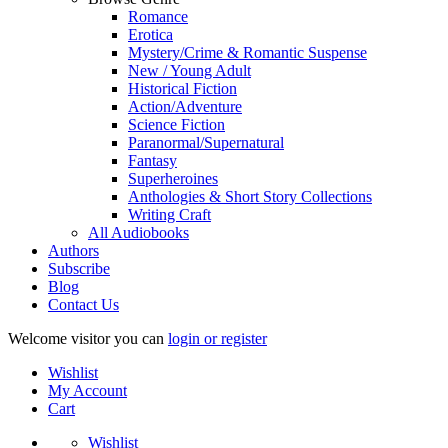
Romance
Erotica
Mystery/Crime & Romantic Suspense
New / Young Adult
Historical Fiction
Action/Adventure
Science Fiction
Paranormal/Supernatural
Fantasy
Superheroines
Anthologies & Short Story Collections
Writing Craft
All Audiobooks
Authors
Subscribe
Blog
Contact Us
Welcome visitor you can
login or register
Wishlist
My Account
Cart
Wishlist