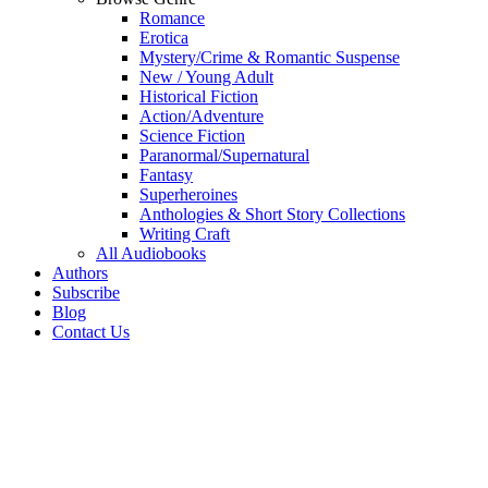
Romance
Erotica
Mystery/Crime & Romantic Suspense
New / Young Adult
Historical Fiction
Action/Adventure
Science Fiction
Paranormal/Supernatural
Fantasy
Superheroines
Anthologies & Short Story Collections
Writing Craft
All Audiobooks
Authors
Subscribe
Blog
Contact Us