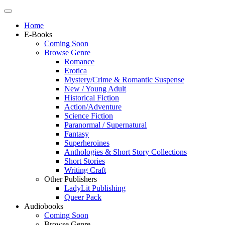
Home
E-Books
Coming Soon
Browse Genre
Romance
Erotica
Mystery/Crime & Romantic Suspense
New / Young Adult
Historical Fiction
Action/Adventure
Science Fiction
Paranormal / Supernatural
Fantasy
Superheroines
Anthologies & Short Story Collections
Short Stories
Writing Craft
Other Publishers
LadyLit Publishing
Queer Pack
Audiobooks
Coming Soon
Browse Genre