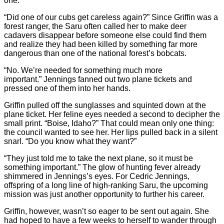
one.”
“Did one of our cubs get careless again?” Since Griffin was a
forest ranger, the Saru often called her to make deer
cadavers disappear before someone else could find them
and realize they had been killed by something far more
dangerous than one of the national forest’s bobcats.
“No. We’re needed for something much more
important.” Jennings fanned out two plane tickets and
pressed one of them into her hands.
Griffin pulled off the sunglasses and squinted down at the
plane ticket. Her feline eyes needed a second to decipher the
small print. “Boise, Idaho?” That could mean only one thing:
the council wanted to see her. Her lips pulled back in a silent
snarl. “Do you know what they want?”
“They just told me to take the next plane, so it must be
something important.” The glow of hunting fever already
shimmered in Jennings’s eyes. For Cedric Jennings,
offspring of a long line of high-ranking Saru, the upcoming
mission was just another opportunity to further his career.
Griffin, however, wasn’t so eager to be sent out again. She
had hoped to have a few weeks to herself to wander through