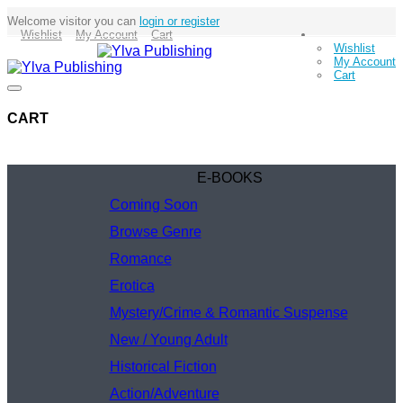
Welcome visitor you can
login or register
Wishlist
My Account
Cart
Wishlist
My Account
Cart
CART
E-BOOKS
Coming Soon
Browse Genre
Romance
Erotica
Mystery/Crime & Romantic Suspense
New / Young Adult
Historical Fiction
Action/Adventure