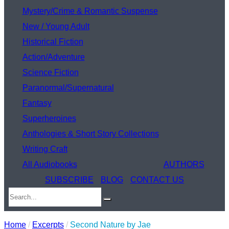
Mystery/Crime & Romantic Suspense
New / Young Adult
Historical Fiction
Action/Adventure
Science Fiction
Paranormal/Supernatural
Fantasy
Superheroines
Anthologies & Short Story Collections
Writing Craft
All Audiobooks
AUTHORS
SUBSCRIBE
BLOG
CONTACT US
Home
/
Excerpts
/
Second Nature by Jae