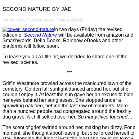
SECOND NATURE BY JAE
Jul 10, 2013
/
5 comments
/
Astrid Ohletz
In two days (Friday) the revised
edition of
Second Nature
will be available from amazon and
Smashwords. Bella Books, Rainbow eBooks and other
platforms will follow soon.
To tease you all a little bit, we decided to share one of the
revised scenes.
***
Griffin Westmore prowled across the manicured lawn of the
cemetery. Golden fall sunlight danced around her, but she
couldn’t enjoy it. At least the sun gave her an excuse to hide
her eyes behind her sunglasses. She stopped under a
sprawling oak tree, behind the last row of mourners. More
than a hundred people had congregated around the freshly
dug grave. A chill settled over her.
So many lives touched…
The scent of grief swirled around her, making her dizzy. For a
moment, she thought about leaving, but she forced herself to
stay. Attending the funeral was the least she could do to pay