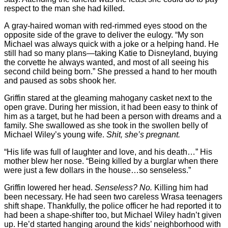
respect to the man she had killed.
A gray-haired woman with red-rimmed eyes stood on the
opposite side of the grave to deliver the eulogy. “My son
Michael was always quick with a joke or a helping hand. He
still had so many plans—taking Katie to Disneyland, buying
the corvette he always wanted, and most of all seeing his
second child being born.” She pressed a hand to her mouth
and paused as sobs shook her.
Griffin stared at the gleaming mahogany casket next to the
open grave. During her mission, it had been easy to think of
him as a target, but he had been a person with dreams and a
family. She swallowed as she took in the swollen belly of
Michael Wiley’s young wife.
Shit, she’s pregnant.
“His life was full of laughter and love, and his death…” His
mother blew her nose. “Being killed by a burglar when there
were just a few dollars in the house…so senseless.”
Griffin lowered her head.
Senseless? No.
Killing him had
been necessary. He had seen two careless Wrasa teenagers
shift shape. Thankfully, the police officer he had reported it to
had been a shape-shifter too, but Michael Wiley hadn’t given
up. He’d started hanging around the kids’ neighborhood with