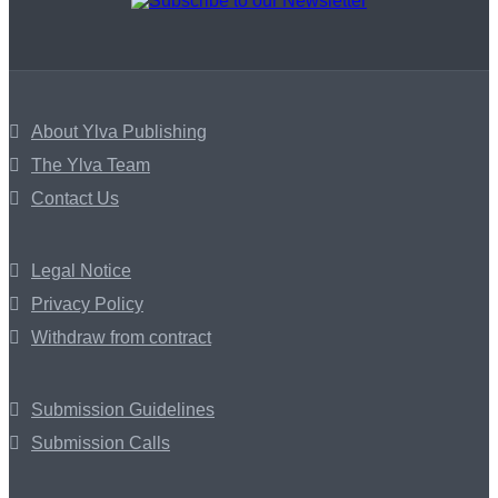
About Ylva Publishing
The Ylva Team
Contact Us
Legal Notice
Privacy Policy
Withdraw from contract
Submission Guidelines
Submission Calls