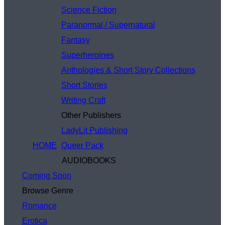
Science Fiction
Paranormal / Supernatural
Fantasy
Superheroines
Anthologies & Short Story Collections
Short Stories
Writing Craft
Other Publishers
LadyLit Publishing
HOME
Queer Pack
AUDIOBOOKS
Coming Soon
Browse Genre
Romance
Erotica