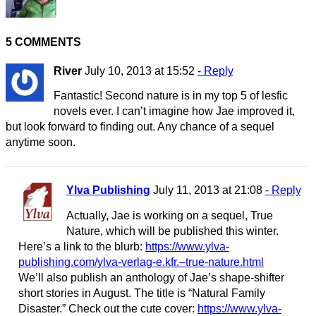
5 COMMENTS
River
July 10, 2013 at 15:52
- Reply
Fantastic! Second nature is in my top 5 of lesfic
novels ever. I can’t imagine how Jae improved it,
but look forward to finding out. Any chance of a sequel
anytime soon.
Ylva Publishing
July 11, 2013 at 21:08
- Reply
Actually, Jae is working on a sequel, True
Nature, which will be published this winter.
Here’s a link to the blurb:
https://www.ylva-
publishing.com/ylva-verlag-e.kfr.–true-nature.html
We’ll also publish an anthology of Jae’s shape-shifter
short stories in August. The title is “Natural Family
Disaster.” Check out the cute cover:
https://www.ylva-