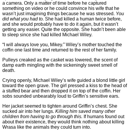
a camera. Only a matter of time before he captured
something on video or he could convince his wife that he
wasn’t just imagining things because he was stressed.
You
did what you had to.
She had killed a human twice before,
and she would probably have to do it again, but it wasn’t
getting any easier. Quite the opposite. She hadn’t been able
to sleep since she had killed Michael Wiley.
“I will always love you, Mikey.” Wiley’s mother touched the
coffin one last time and returned to the rest of her family.
Pulleys creaked as the casket was lowered, the scent of
damp earth mingling with the sickeningly sweet smell of
death.
Crying openly, Michael Wiley’s wife guided a blond little girl
toward the open grave. The girl pressed a kiss to the head of
a stuffed bear and then dropped it on top of the coffin. Her
sobs sounded unbearably loud to Griffin’s sensitive ears.
Her jacket seemed to tighten around Griffin’s chest. She
sucked air into her lungs.
Killing him saved many other
children from having to go through this.
If humans found out
about their existence, they would think nothing about killing
Wrasa like the animals they could turn into.