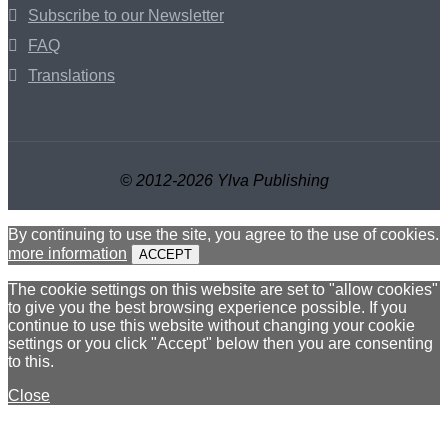
Subscribe to our Newsletter
FAQ
Translations
© 2012-2026 Ylva Publishing
By continuing to use the site, you agree to the use of cookies.
more information
ACCEPT
The cookie settings on this website are set to "allow cookies"
to give you the best browsing experience possible. If you
continue to use this website without changing your cookie
settings or you click "Accept" below then you are consenting
to this.
Close