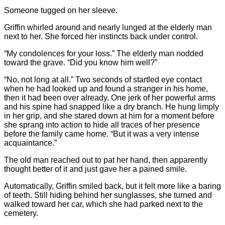
Someone tugged on her sleeve.
Griffin whirled around and nearly lunged at the elderly man
next to her. She forced her instincts back under control.
“My condolences for your loss.” The elderly man nodded
toward the grave. “Did you know him well?”
“No, not long at all.” Two seconds of startled eye contact
when he had looked up and found a stranger in his home,
then it had been over already. One jerk of her powerful arms
and his spine had snapped like a dry branch. He hung limply
in her grip, and she stared down at him for a moment before
she sprang into action to hide all traces of her presence
before the family came home. “But it was a very intense
acquaintance.”
The old man reached out to pat her hand, then apparently
thought better of it and just gave her a pained smile.
Automatically, Griffin smiled back, but it felt more like a baring
of teeth. Still hiding behind her sunglasses, she turned and
walked toward her car, which she had parked next to the
cemetery.