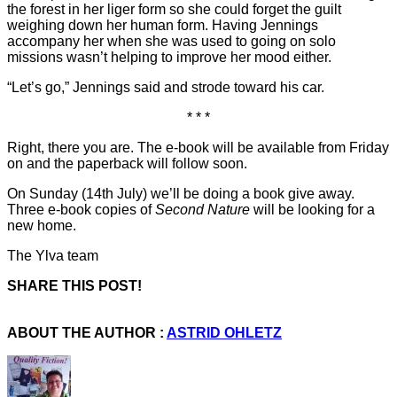
the forest in her liger form so she could forget the guilt
weighing down her human form. Having Jennings
accompany her when she was used to going on solo
missions wasn’t helping to improve her mood either.
“Let’s go,” Jennings said and strode toward his car.
* * *
Right, there you are. The e-book will be available from Friday
on and the paperback will follow soon.
On Sunday (14th July) we’ll be doing a book give away.
Three e-book copies of
Second Nature
will be looking for a
new home.
The Ylva team
SHARE THIS POST!
ABOUT THE AUTHOR :
ASTRID OHLETZ