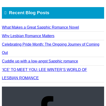
Recent Blog Posts
What Makes a Great Sapphic Romance Novel
Why Lesbian Romance Matters
Celebrating Pride Month: The Ongoing Journey of Coming
Out
Cuddle up with a low-angst Sapphic romance
‘ICE’ TO MEET YOU: LEE WINTER’S WORLD OF
LESBIAN ROMANCE