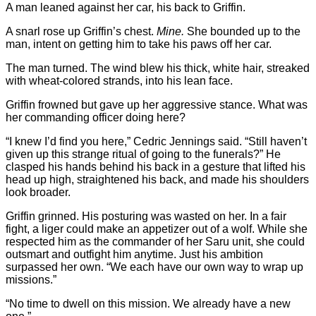
A man leaned against her car, his back to Griffin.
A snarl rose up Griffin’s chest.
Mine.
She bounded up to the
man, intent on getting him to take his paws off her car.
The man turned. The wind blew his thick, white hair, streaked
with wheat-colored strands, into his lean face.
Griffin frowned but gave up her aggressive stance. What was
her commanding officer doing here?
“I knew I’d find you here,” Cedric Jennings said. “Still haven’t
given up this strange ritual of going to the funerals?” He
clasped his hands behind his back in a gesture that lifted his
head up high, straightened his back, and made his shoulders
look broader.
Griffin grinned. His posturing was wasted on her. In a fair
fight, a liger could make an appetizer out of a wolf. While she
respected him as the commander of her Saru unit, she could
outsmart and outfight him anytime. Just his ambition
surpassed her own. “We each have our own way to wrap up
missions.”
“No time to dwell on this mission. We already have a new