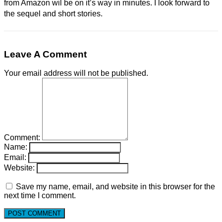
from Amazon wil be on it’s way in minutes. I look forward to
the sequel and short stories.
Leave A Comment
Your email address will not be published.
Comment:
Name:
Email:
Website:
Save my name, email, and website in this browser for the
next time I comment.