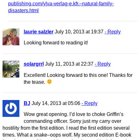
publishing.com/ylva-verlag-e.kfr.–natural-family-
disasters.html
laurie salzler
July 10, 2013 at 19:37
- Reply
Looking forward to reading it!
solargrrl
July 11, 2013 at 22:37
- Reply
Excellent! Looking forward to this one! Thanks for
the tease.
BJ
July 14, 2013 at 05:06
- Reply
Wow great opening. I’d love to choke Griffin’s
commanding officer. Sorry just my carry over
hostility from the first edition. I read the first edition several
times. What a snake–oops wolf. My second edition E-book