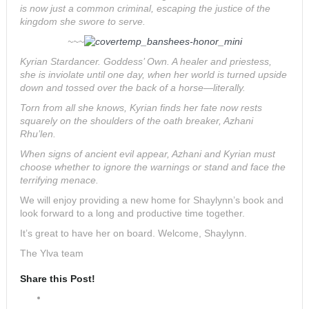
is now just a common criminal, escaping the justice of the
kingdom she swore to serve.
~~~
Kyrian Stardancer. Goddess’ Own. A healer and priestess,
she is inviolate until one day, when her world is turned upside
down and tossed over the back of a horse—literally.
Torn from all she knows, Kyrian finds her fate now rests
squarely on the shoulders of the oath breaker, Azhani
Rhu’len.
When signs of ancient evil appear, Azhani and Kyrian must
choose whether to ignore the warnings or stand and face the
terrifying menace.
We will enjoy providing a new home for Shaylynn’s book and
look forward to a long and productive time together.
It’s great to have her on board. Welcome, Shaylynn.
The Ylva team
Share this Post!