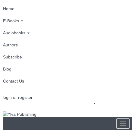
Home
E-Books
Audiobooks
Authors
Subscribe
Blog
Contact Us
login or register