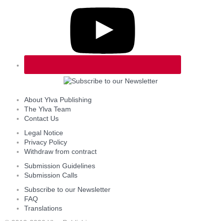
About Ylva Publishing
The Ylva Team
Contact Us
Legal Notice
Privacy Policy
Withdraw from contract
Submission Guidelines
Submission Calls
Subscribe to our Newsletter
FAQ
Translations