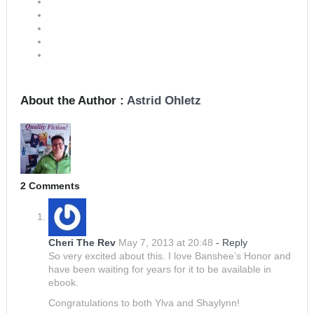
About the Author :
Astrid Ohletz
2 Comments
Cheri The Rev
May 7, 2013 at 20:48
- Reply
So very excited about this. I love Banshee’s Honor and
have been waiting for years for it to be available in
ebook.
Congratulations to both Ylva and Shaylynn!