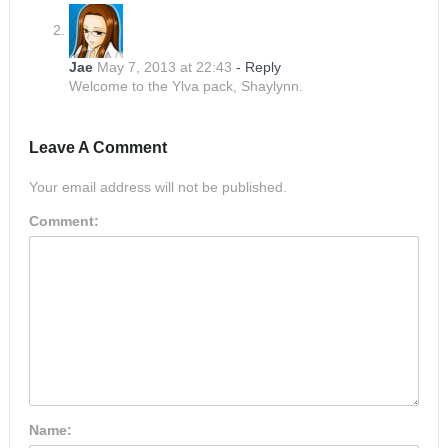
Jae
May 7, 2013 at 22:43
- Reply
Welcome to the Ylva pack, Shaylynn.
Leave A Comment
Your email address will not be published.
Comment:
Name: