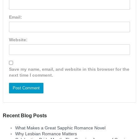
Email:
Website:
Save my name, email, and website in this browser for the
next time I comment.
Recent Blog Posts
What Makes a Great Sapphic Romance Novel
Why Lesbian Romance Matters