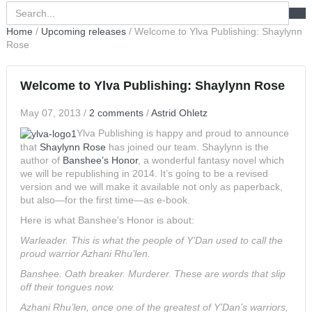
Home
/
Upcoming releases
/
Welcome to Ylva Publishing: Shaylynn
Rose
Welcome to Ylva Publishing: Shaylynn Rose
May 07, 2013
/
2 comments
/
Astrid Ohletz
Ylva Publishing is happy and proud to announce
that
Shaylynn Rose
has joined our team. Shaylynn is the
author of
Banshee’s Honor
, a wonderful fantasy novel which
we will be republishing in 2014. It’s going to be a revised
version and we will make it available not only as paperback,
but also—for the first time—as e-book.
Here is what Banshee’s Honor is about:
Warleader. This is what the people of Y’Dan used to call the
proud warrior Azhani Rhu’len.
Banshee. Oath breaker. Murderer. These are words that slip
off their tongues now.
Azhani Rhu’len, once one of the greatest of Y’Dan’s warriors,