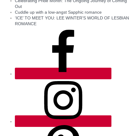
Celebrating Pride Month: The Ongoing Journey of Coming
Out
Cuddle up with a low-angst Sapphic romance
‘ICE’ TO MEET YOU: LEE WINTER’S WORLD OF LESBIAN
ROMANCE