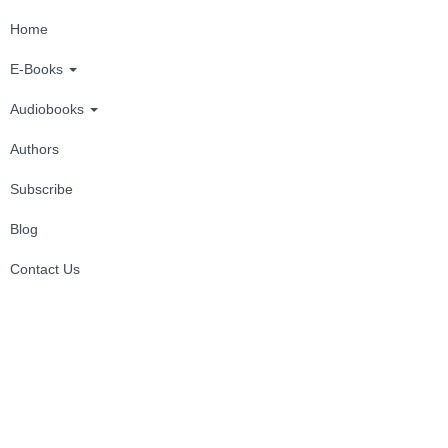
Home
E-Books
Audiobooks
Authors
Subscribe
Blog
Contact Us