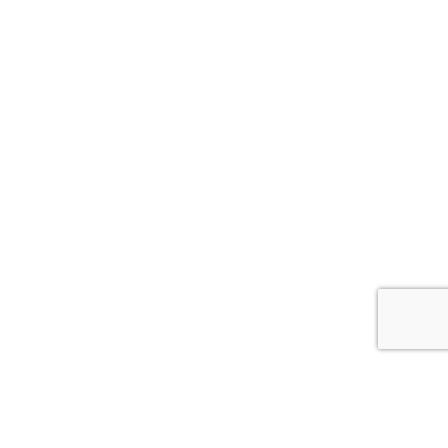
login or register