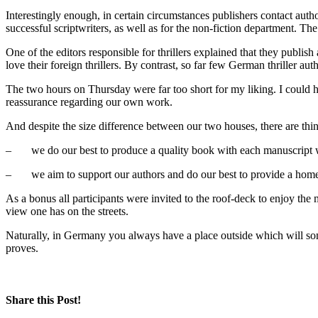
Interestingly enough, in certain circumstances publishers contact autho
successful scriptwriters, as well as for the non-fiction department. The
One of the editors responsible for thrillers explained that they publi
love their foreign thrillers. By contrast, so far few German thriller a
The two hours on Thursday were far too short for my liking. I could h
reassurance regarding our own work.
And despite the size difference between our two houses, there are thi
– we do our best to produce a quality book with each manuscript 
– we aim to support our authors and do our best to provide a home
As a bonus all participants were invited to the roof-deck to enjoy the 
view one has on the streets.
Naturally, in Germany you always have a place outside which will some
proves.
Share this Post!