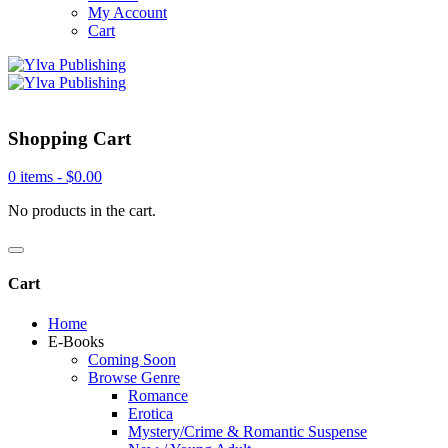
My Account
Cart
Shopping Cart
0 items -
$
0.00
No products in the cart.
Cart
Home
E-Books
Coming Soon
Browse Genre
Romance
Erotica
Mystery/Crime & Romantic Suspense