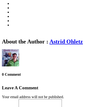
About the Author :
Astrid Ohletz
0 Comment
Leave A Comment
Your email address will not be published.