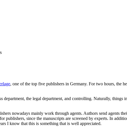
s
erlage
, one of the top five publishers in Germany. For two hours, the 
press department, the legal department, and controlling. Naturally, thing
lishers nowadays mainly work through agents. Authors send agents their 
for publishers, since the manuscripts are screened by experts. In additi
ars I know that this is something that is well appreciated.