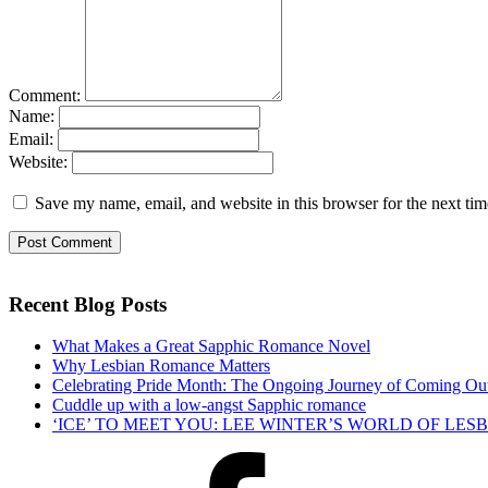
Comment:
Name:
Email:
Website:
Save my name, email, and website in this browser for the next ti
Recent Blog Posts
What Makes a Great Sapphic Romance Novel
Why Lesbian Romance Matters
Celebrating Pride Month: The Ongoing Journey of Coming Ou
Cuddle up with a low-angst Sapphic romance
‘ICE’ TO MEET YOU: LEE WINTER’S WORLD OF LE