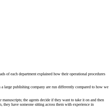
heads of each department explained how their operational procedures
s in a large publishing company are run differently compared to how we
manuscripts; the agents decide if they want to take it on and then
on, they have someone sitting across them with experience in