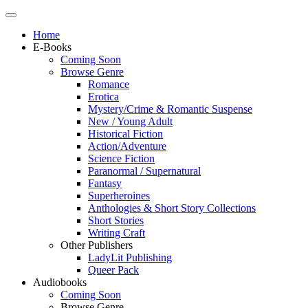
Home
E-Books
Coming Soon
Browse Genre
Romance
Erotica
Mystery/Crime & Romantic Suspense
New / Young Adult
Historical Fiction
Action/Adventure
Science Fiction
Paranormal / Supernatural
Fantasy
Superheroines
Anthologies & Short Story Collections
Short Stories
Writing Craft
Other Publishers
LadyLit Publishing
Queer Pack
Audiobooks
Coming Soon
Browse Genre