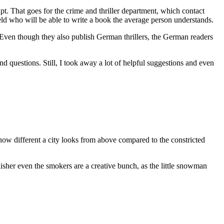
ipt. That goes for the crime and thriller department, which contact
 field who will be able to write a book the average person understands.
a. Even though they also publish German thrillers, the German readers
 questions. Still, I took away a lot of helpful suggestions and even
g how different a city looks from above compared to the constricted
isher even the smokers are a creative bunch, as the little snowman