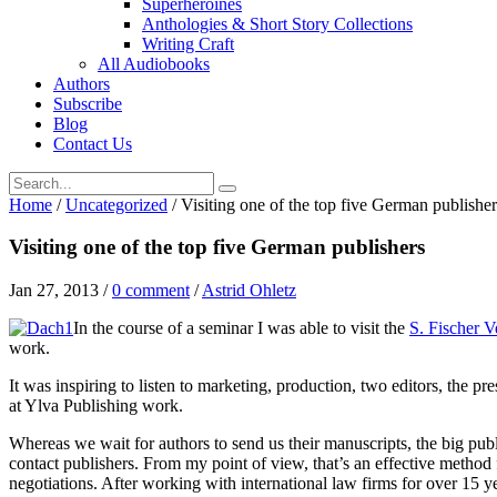
Superheroines
Anthologies & Short Story Collections
Writing Craft
All Audiobooks
Authors
Subscribe
Blog
Contact Us
Home
/
Uncategorized
/
Visiting one of the top five German publisher
Visiting one of the top five German publishers
Jan 27, 2013
/
0 comment
/
Astrid Ohletz
In the course of a seminar I was able to visit the
S. Fischer V
work.
It was inspiring to listen to marketing, production, two editors, the 
at Ylva Publishing work.
Whereas we wait for authors to send us their manuscripts, the big pub
contact publishers. From my point of view, that’s an effective method 
negotiations. After working with international law firms for over 15 ye