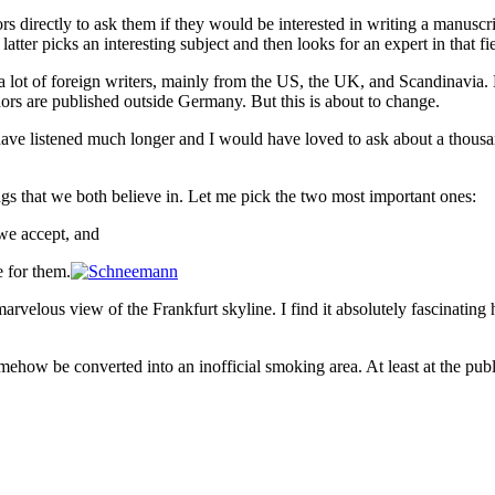
rs directly to ask them if they would be interested in writing a manuscr
 latter picks an interesting subject and then looks for an expert in that
sh a lot of foreign writers, mainly from the US, the UK, and Scandinavi
uthors are published outside Germany. But this is about to change.
ave listened much longer and I would have loved to ask about a thousand
ngs that we both believe in. Let me pick the two most important ones:
we accept, and
 for them.
marvelous view of the Frankfurt skyline. I find it absolutely fascinatin
how be converted into an inofficial smoking area. At least at the publ