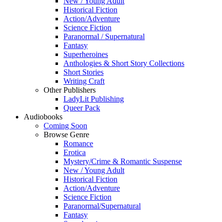
New / Young Adult
Historical Fiction
Action/Adventure
Science Fiction
Paranormal / Supernatural
Fantasy
Superheroines
Anthologies & Short Story Collections
Short Stories
Writing Craft
Other Publishers
LadyLit Publishing
Queer Pack
Audiobooks
Coming Soon
Browse Genre
Romance
Erotica
Mystery/Crime & Romantic Suspense
New / Young Adult
Historical Fiction
Action/Adventure
Science Fiction
Paranormal/Supernatural
Fantasy