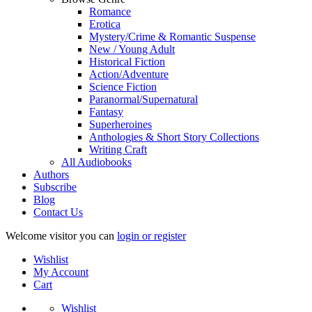
Romance
Erotica
Mystery/Crime & Romantic Suspense
New / Young Adult
Historical Fiction
Action/Adventure
Science Fiction
Paranormal/Supernatural
Fantasy
Superheroines
Anthologies & Short Story Collections
Writing Craft
All Audiobooks
Authors
Subscribe
Blog
Contact Us
Welcome visitor you can
login or register
Wishlist
My Account
Cart
Wishlist