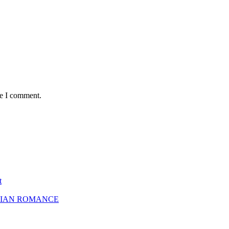
me I comment.
t
SBIAN ROMANCE