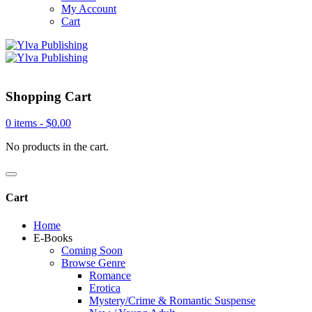
My Account
Cart
Shopping Cart
0 items -
$
0.00
No products in the cart.
Cart
Home
E-Books
Coming Soon
Browse Genre
Romance
Erotica
Mystery/Crime & Romantic Suspense