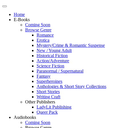
Home
E-Books
Coming Soon
Browse Genre
Romance
Erotica
Mystery/Crime & Romantic Suspense
New / Young Adult
Historical Fiction
Action/Adventure
Science Fiction
Paranormal / Supernatural
Fantasy
Superheroines
Anthologies & Short Story Collections
Short Stories
Writing Craft
Other Publishers
LadyLit Publishing
Queer Pack
Audiobooks
Coming Soon
Browse Genre