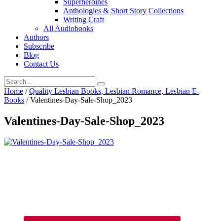
Superheroines
Anthologies & Short Story Collections
Writing Craft
All Audiobooks
Authors
Subscribe
Blog
Contact Us
Home
/
Quality Lesbian Books, Lesbian Romance, Lesbian E-
Books
/
Valentines-Day-Sale-Shop_2023
Valentines-Day-Sale-Shop_2023