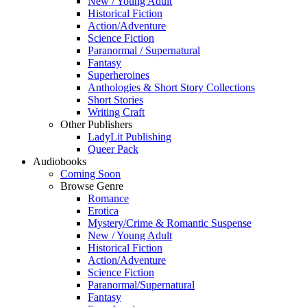
New / Young Adult
Historical Fiction
Action/Adventure
Science Fiction
Paranormal / Supernatural
Fantasy
Superheroines
Anthologies & Short Story Collections
Short Stories
Writing Craft
Other Publishers
LadyLit Publishing
Queer Pack
Audiobooks
Coming Soon
Browse Genre
Romance
Erotica
Mystery/Crime & Romantic Suspense
New / Young Adult
Historical Fiction
Action/Adventure
Science Fiction
Paranormal/Supernatural
Fantasy