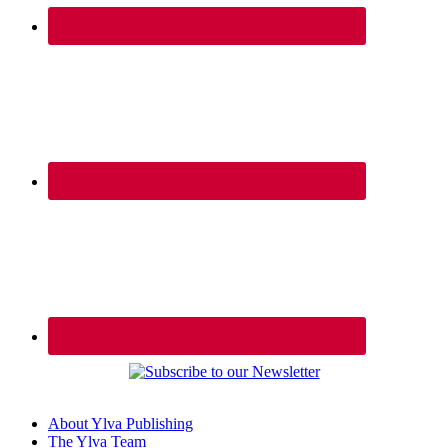
About Ylva Publishing
The Ylva Team