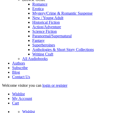
Romance
Erotica
Mystery/Crime & Romantic Suspense
New / Young Adult
Historical Fiction
Action/Adventure
Science Fiction
Paranormal/Supernatural
Fantasy
Superheroines
Anthologies & Short Story Collections
Writing Craft
All Audiobooks
Authors
Subscribe
Blog
Contact Us
Welcome visitor you can
login or register
Wishlist
My Account
Cart
Wishlist